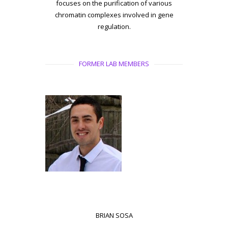
focuses on the purification of various
chromatin complexes involved in gene
regulation.
FORMER LAB MEMBERS
BRIAN SOSA