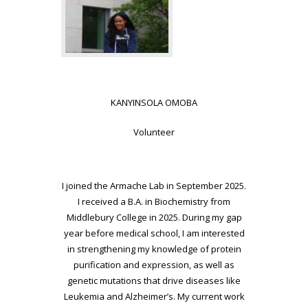
KANYINSOLA OMOBA
Volunteer
I joined the Armache Lab in September 2025.
I received a B.A. in Biochemistry from
Middlebury College in 2025. During my gap
year before medical school, I am interested
in strengthening my knowledge of protein
purification and expression, as well as
genetic mutations that drive diseases like
Leukemia and Alzheimer’s. My current work