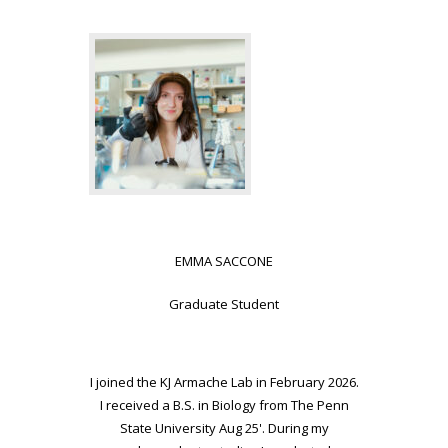
EMMA SACCONE
Graduate Student
I joined the KJ Armache Lab in February 2026.
I received a B.S. in Biology from The Penn
State University Aug 25'. During my