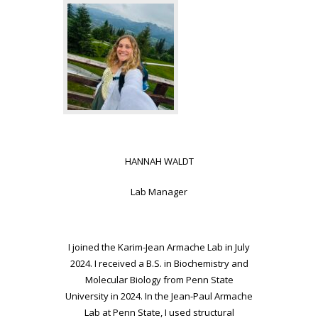
HANNAH WALDT
Lab Manager
I joined the Karim-Jean Armache Lab in July
2024. I received a B.S. in
Biochemistry and
Molecular Biology from Penn State
University in 2024. In
the Jean-Paul Armache
Lab at Penn State, I used structural