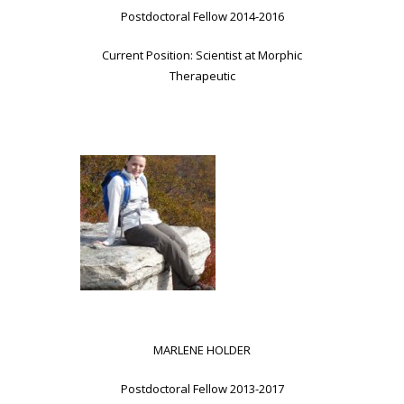
Postdoctoral Fellow 2014-2016
Current Position: Scientist at Morphic
Therapeutic
MARLENE HOLDER
Postdoctoral Fellow 2013-2017