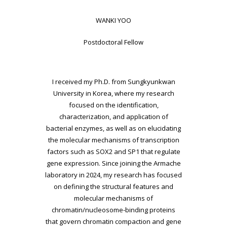
WANKI YOO
Postdoctoral Fellow
I received my Ph.D. from Sungkyunkwan
University in Korea, where my research
focused on the
identification,
characterization, and application of
bacterial enzymes, as well as on elucidating
the molecular mechanisms of transcription
factors such as SOX2 and SP1 that regulate
gene
expression. Since joining the Armache
laboratory in 2024, my research has focused
on defining
the structural features and
molecular mechanisms of
chromatin/nucleosome-binding proteins
that govern chromatin compaction and gene