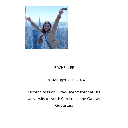
RACHEL LEE
Lab Manager 2019-2024
Current Position: Graduate Student at The
University of North Carolina in the Gaorav
Gupta Lab