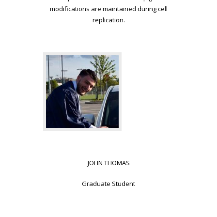
modifications are maintained during cell
replication.
JOHN THOMAS
Graduate Student