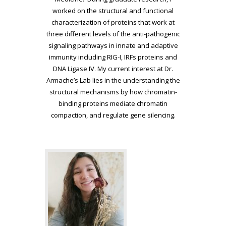
worked on the structural and functional
characterization of proteins that work at
three different levels of the anti-pathogenic
signaling pathways in innate and adaptive
immunity including RIG-I, IRFs proteins and
DNA Ligase IV. My current interest at Dr.
Armache’s Lab lies in the understanding the
structural mechanisms by how chromatin-
binding proteins mediate chromatin
compaction, and regulate gene silencing.