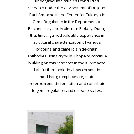
undergraduate studies I conducted
research under the advisement of Dr. Jean-
Paul Armache in the Center for Eukaryotic
Gene Regulation in the Department of
Biochemistry and Molecular Biology. During
that time, I gained valuable experience in
structural characterization of various
proteins and camelid single-chain
antibodies using cryo-EM. I hope to continue
building on this research in the KJ Armache
Lab further exploring how chromatin
modifying complexes regulate
heterochromatin formation and contribute
to gene regulation and disease states.