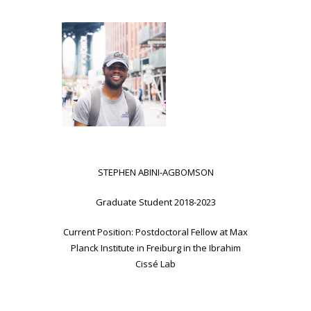
STEPHEN ABINI-AGBOMSON
Graduate Student 2018-2023
Current Position: Postdoctoral Fellow at Max
Planck Institute in Freiburg in the Ibrahim
Cissé Lab