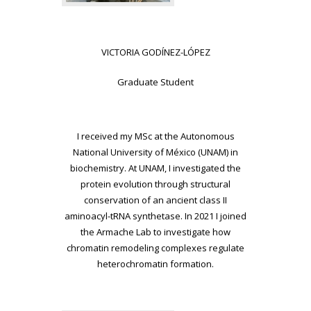
VICTORIA GODÍNEZ-LÓPEZ
Graduate Student
I received my MSc at the Autonomous
National University of México (UNAM) in
biochemistry. At UNAM, I investigated the
protein evolution through structural
conservation of an ancient class II
aminoacyl-tRNA synthetase. In 2021 I joined
the Armache Lab to investigate how
chromatin remodeling complexes regulate
heterochromatin formation.