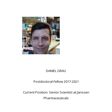
DANIEL GRAU
Postdoctoral Fellow 2017-2021
Current Position: Senior Scientist at Janssen
Pharmaceuticals