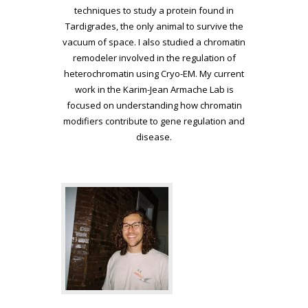
techniques to
study a protein found in
Tardigrades, the only animal to survive the
vacuum of space. I also studied a chromatin
remodeler involved in the
regulation of
heterochromatin using Cryo-EM. My current
work in the
Karim-Jean Armache Lab is
focused on understanding how chromatin
modifiers contribute to gene regulation and
disease.