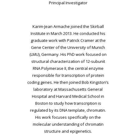
Principal Investigator
Karim-Jean Armache joined the Skirball
Institute in March 2013. He conducted his
graduate work with Patrick Cramer at the
Gene Center of the University of Munich
(LMU), Germany. His PhD work focused on
structural characterization of 12-subunit
RNA Polymerase II, the central enzyme
responsible for transcription of protein
coding genes. He then joined Bob Kingston’s
laboratory at Massachusetts General
Hospital and Harvard Medical School in
Boston to study how transcription is
regulated by its DNA template, chromatin.
His work focuses specifically on the
molecular understanding of chromatin
structure and epigenetics.