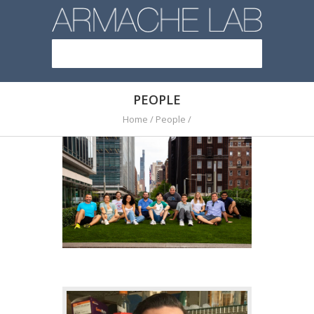
PEOPLE
Home
/
People
/