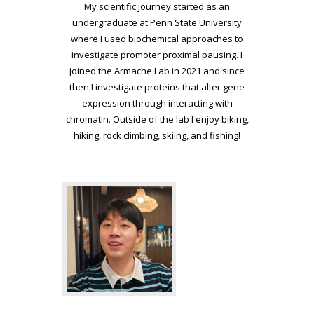
My scientific journey started as an
undergraduate at Penn State University
where I used biochemical approaches to
investigate promoter proximal pausing. I
joined the Armache Lab in 2021 and since
then I investigate proteins that alter gene
expression through interacting with
chromatin. Outside of the lab I enjoy biking,
hiking, rock climbing, skiing, and fishing!