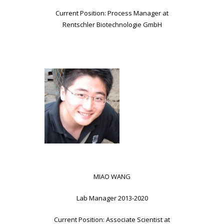
Current Position: Process Manager at
Rentschler Biotechnologie GmbH
MIAO WANG
Lab Manager 2013-2020
Current Position: Associate Scientist at