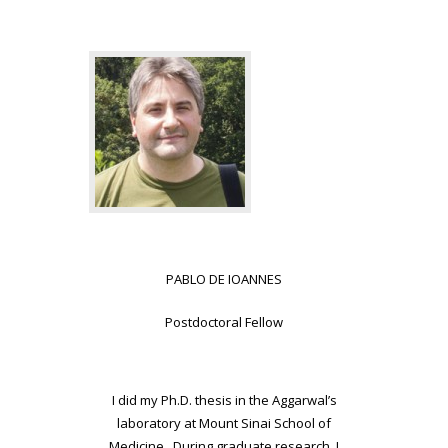
PABLO DE IOANNES
Postdoctoral Fellow
I did my Ph.D. thesis in the Aggarwal’s
laboratory at Mount Sinai School of
Medicine. During graduate research, I