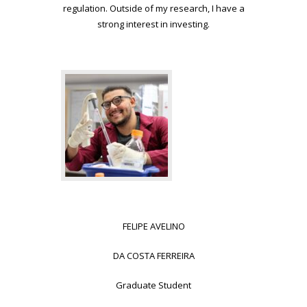
regulation. Outside of my research, I have a
strong
interest in investing.
FELIPE AVELINO
DA COSTA FERREIRA
Graduate Student