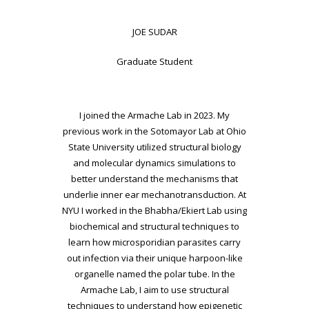
JOE SUDAR
Graduate Student
I joined the Armache Lab in 2023. My
previous work in the Sotomayor Lab at Ohio
State University utilized structural biology
and molecular dynamics simulations to
better understand the mechanisms that
underlie inner ear mechanotransduction. At
NYU I worked in the Bhabha/Ekiert Lab using
biochemical and structural techniques to
learn how microsporidian parasites carry
out infection via their unique harpoon-like
organelle named the polar tube. In the
Armache Lab, I aim to use structural
techniques to understand how epigenetic