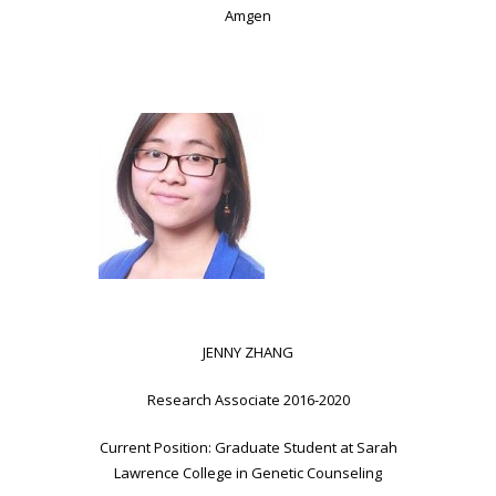
Amgen
JENNY ZHANG
Research Associate 2016-2020
Current Position: Graduate Student at Sarah
Lawrence College in Genetic Counseling