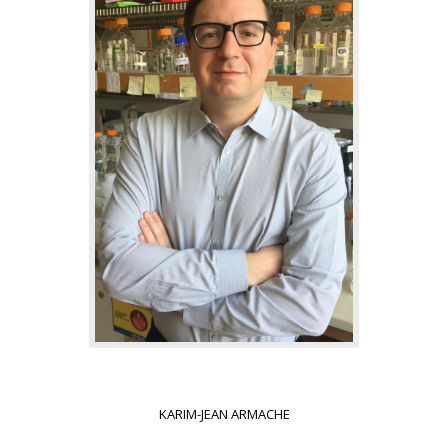
KARIM-JEAN ARMACHE