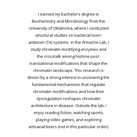
I earned my bachelor’s degree in
Biochemistry and Microbiology from the
University of
Oklahoma, where I conducted
structural studies on bacterial toxin-
antitoxin (TA) systems. In the
Armache Lab, I
study chromatin-modifying enzymes and
the crosstalk among histone post-
translational modifications that shape the
chromatin landscape. This research is
driven by a
strong interest in uncovering the
fundamental mechanisms that regulate
chromatin
modifications and how their
dysregulation reshapes chromatin
architecture in disease. Outside
the lab, I
enjoy reading fiction, watching sports,
playing video games, and exploring
artisanal
beers (not in this particular order).