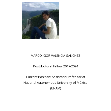
MARCO IGOR VALENCIA-SÁNCHEZ
Postdoctoral Fellow 2017-2024
Current Position: Assistant Professor at
National Autonomous University of México
(UNAM)